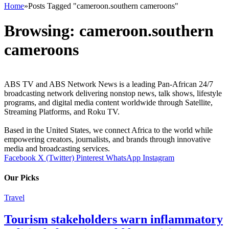
Home
»
Posts Tagged "cameroon.southern cameroons"
Browsing:
cameroon.southern
cameroons
ABS TV and ABS Network News is a leading Pan-African 24/7
broadcasting network delivering nonstop news, talk shows, lifestyle
programs, and digital media content worldwide through Satellite,
Streaming Platforms, and Roku TV.
Based in the United States, we connect Africa to the world while
empowering creators, journalists, and brands through innovative
media and broadcasting services.
Facebook
X (Twitter)
Pinterest
WhatsApp
Instagram
Our Picks
Travel
Tourism stakeholders warn inflammatory