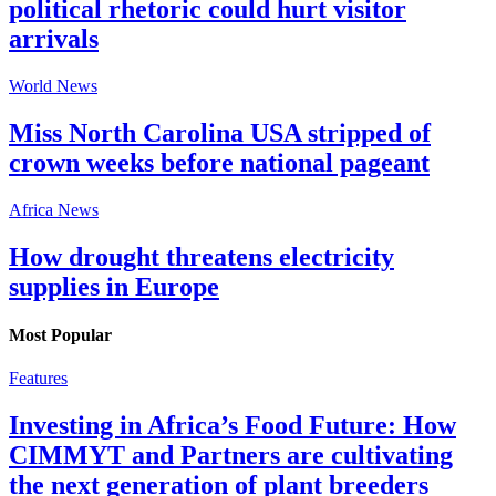
political rhetoric could hurt visitor
arrivals
World News
Miss North Carolina USA stripped of
crown weeks before national pageant
Africa News
How drought threatens electricity
supplies in Europe
Most Popular
Features
Investing in Africa’s Food Future: How
CIMMYT and Partners are cultivating
the next generation of plant breeders