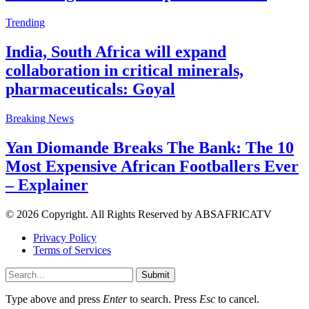
Trending
India, South Africa will expand
collaboration in critical minerals,
pharmaceuticals: Goyal
Breaking News
Yan Diomande Breaks The Bank: The 10
Most Expensive African Footballers Ever
– Explainer
© 2026 Copyright. All Rights Reserved by ABSAFRICATV
Privacy Policy
Terms of Services
Submit
Type above and press
Enter
to search. Press
Esc
to cancel.