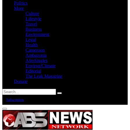
Politics
More
Culture
Lifestyle
Travel
Business
Environment
Legal
Health
Cameroon
Ambazonia
AfroSingles
Environ/Climate
Editorial
The Leak Magazine
Donate
Subscription