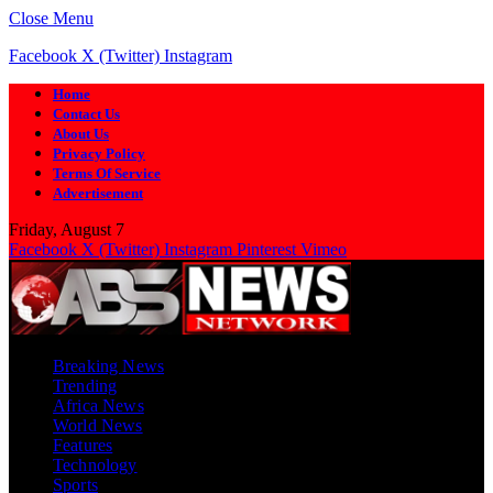
Close Menu
Facebook
X (Twitter)
Instagram
Home
Contact Us
About Us
Privacy Policy
Terms Of Service
Advertisement
Friday, August 7
Facebook
X (Twitter)
Instagram
Pinterest
Vimeo
Breaking News
Trending
Africa News
World News
Features
Technology
Sports