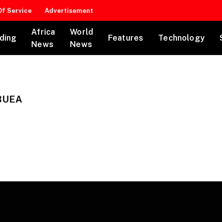
f Service
Advertisement
Africa
World
ding
Features
Technology
News
News
BUEA