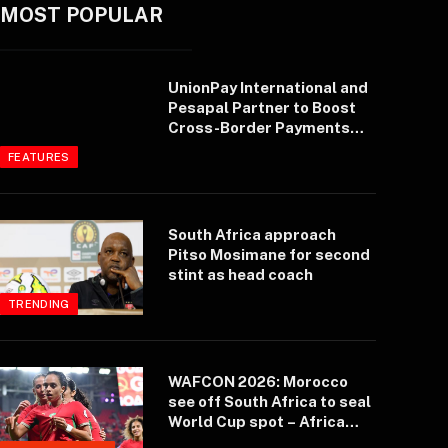
MOST POPULAR
UnionPay International and
Pesapal Partner to Boost
Cross-Border Payments
and Tourism in East Africa
FEATURES
South Africa approach
Pitso Mosimane for second
stint as head coach
TRENDING
WAFCON 2026: Morocco
see off South Africa to seal
World Cup spot – Africa
Top Sports