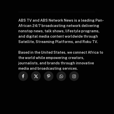
ABS TV and ABS Network News is a leading Pan-
African 24/7 broadcasting network delivering
nonstop news, talk shows, lifestyle programs,
and digital media content worldwide through
Satellite, Streaming Platforms, and Roku TV.
Based in the United States, we connect Africa to
the world while empowering creators,
journalists, and brands through innovative
media and broadcasting services.
Facebook
X
Pinterest
WhatsApp
Instagram
(Twitter)