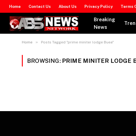
Home
Contact Us
About Us
Privacy Policy
Terms O
Breaking
Tren
News
»
Home
Posts Tagged "prime miniter lodge Buea"
BROWSING:
PRIME MINITER LODGE 