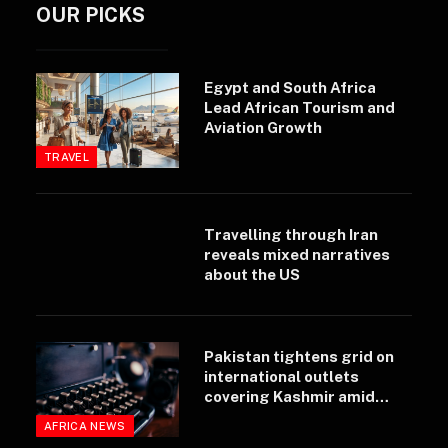
OUR PICKS
Egypt and South Africa
Lead African Tourism and
Aviation Growth
TRAVEL
Travelling through Iran
reveals mixed narratives
about the US
Pakistan tightens grid on
international outlets
covering Kashmir amid
rising regional unrest
AFRICA NEWS