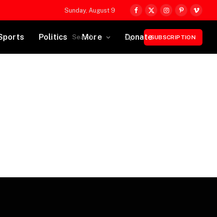
Sunday, August 9
Facebook
X
Instagram
Pinterest
Vimeo
(Twitter)
Sports
Politics
More
Donate
SUBSCRIPTION