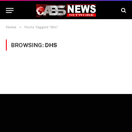
»
Home
Posts Tagged "dhs"
BROWSING:
DHS