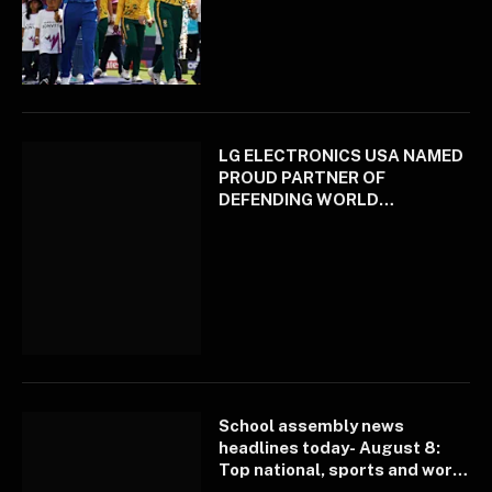
LG ELECTRONICS USA NAMED
PROUD PARTNER OF
DEFENDING WORLD
CHAMPION LOS ANGELES
DODGERS
School assembly news
headlines today- August 8:
Top national, sports and world
news curated for you