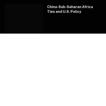
China-Sub-Saharan Africa
Ties and U.S. Policy
How Kenya’s latest viral craze
sparked a ‘war’ between Gen
Zs and Millennials