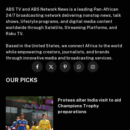
ABS TV and ABS Network News is a leading Pan-African
24/7 broadcasting network delivering nonstop news, talk
shows, lifestyle programs, and digital media content
worldwide through Satellite, Streaming Platforms, and
Roku TV.
Based in the United States, we connect Africa to the world
while empowering creators, journalists, and brands
through innovative media and broadcasting services.
Facebook
X
Pinterest
WhatsApp
Instagram
(Twitter)
OUR PICKS
Proteas alter India visit to aid
Champions Trophy
preparations