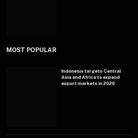
MOST POPULAR
Indonesia targets Central
Asia and Africa to expand
export markets in 2026