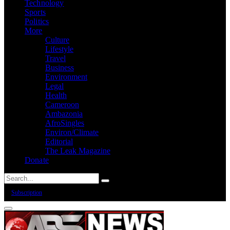
Technology
Sports
Politics
More
Culture
Lifestyle
Travel
Business
Environment
Legal
Health
Cameroon
Ambazonia
AfroSingles
Environ/Climate
Editorial
The Leak Magazine
Donate
Subscription