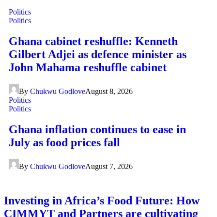
Politics
Politics
Ghana cabinet reshuffle: Kenneth
Gilbert Adjei as defence minister as
John Mahama reshuffle cabinet
By
Chukwu Godlove
August 8, 2026
Politics
Politics
Ghana inflation continues to ease in
July as food prices fall
By
Chukwu Godlove
August 7, 2026
Investing in Africa’s Food Future: How
CIMMYT and Partners are cultivating