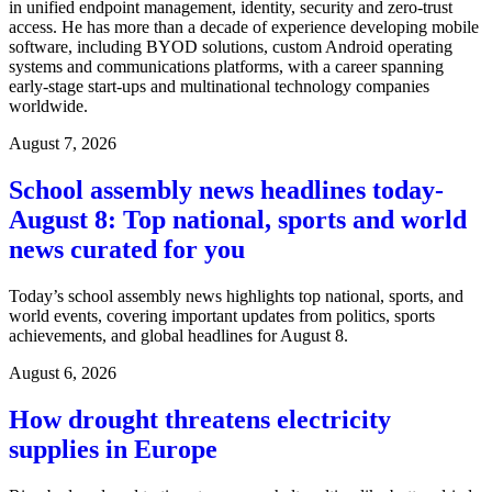
in unified endpoint management, identity, security and zero-trust
access. He has more than a decade of experience developing mobile
software, including BYOD solutions, custom Android operating
systems and communications platforms, with a career spanning
early-stage start-ups and multinational technology companies
worldwide.
August 7, 2026
School assembly news headlines today-
August 8: Top national, sports and world
news curated for you
Today’s school assembly news highlights top national, sports, and
world events, covering important updates from politics, sports
achievements, and global headlines for August 8.
August 6, 2026
How drought threatens electricity
supplies in Europe