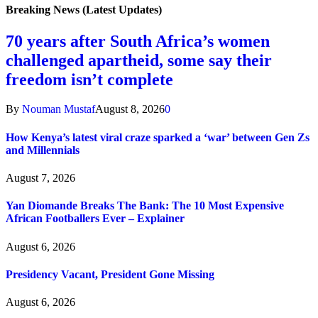
Breaking News (Latest Updates)
70 years after South Africa’s women
challenged apartheid, some say their
freedom isn’t complete
By
Nouman Mustaf
August 8, 2026
0
How Kenya’s latest viral craze sparked a ‘war’ between Gen Zs
and Millennials
August 7, 2026
Yan Diomande Breaks The Bank: The 10 Most Expensive
African Footballers Ever – Explainer
August 6, 2026
Presidency Vacant, President Gone Missing
August 6, 2026