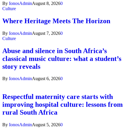
By
IonosAdmin
August 8, 2026
0
Culture
Where Heritage Meets The Horizon
By
IonosAdmin
August 7, 2026
0
Culture
Abuse and silence in South Africa’s
classical music culture: what a student’s
story reveals
By
IonosAdmin
August 6, 2026
0
Respectful maternity care starts with
improving hospital culture: lessons from
rural South Africa
By
IonosAdmin
August 5, 2026
0