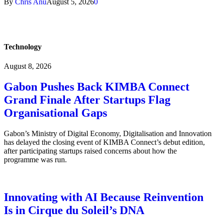
By
Chris Anu
August 5, 2026
0
Technology
August 8, 2026
Gabon Pushes Back KIMBA Connect
Grand Finale After Startups Flag
Organisational Gaps
Gabon’s Ministry of Digital Economy, Digitalisation and Innovation
has delayed the closing event of KIMBA Connect’s debut edition,
after participating startups raised concerns about how the
programme was run.
Innovating with AI Because Reinvention
Is in Cirque du Soleil’s DNA