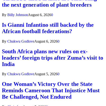
the next generation of plant breeders
By
Billy Johnson
August 6, 2026
0
Is Gianni Infantino still backed by the
African football federations?
By
Chukwu Godlove
August 6, 2026
0
South Africa plans new rules on ex-
leaders’ foreign trips after Zuma’s visit to
India
By
Chukwu Godlove
August 5, 2026
0
One Woman’s Victory Over the State
Reminds Cameroon That Injustice Must
Be Challenged, Not Endured