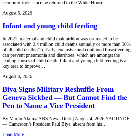
economic tools since he returned to the White House.
August 5, 2026
Infant and young child feeding
In 2021, maternal and child malnutrition was estimated to be
associated with 2.4 million child deaths annually or more than 50%
of all child deaths (1). Early, exclusive and continued breastfeeding
can prevent pneumonia and diarrhoea, which are amongst the
leading causes of child death. Infant and young child feeding is a
key area to improve…
August 4, 2026
Biya Signs Military Reshuffle From
Geneva Sickbed — But Cannot Find the
Pen to Name a Vice President
By Martin Akuma ABS News Desk | August 4, 2026 YAOUNDÉ
— Cameroon’s President Paul Biya, absent from his…
Load More