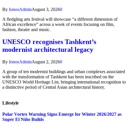
By
IonosAdmin
August 3, 2026
0
A fledgling arts festival will showcase “a different dimension of
African excellence” across a week of events focusing on film,
fashion, theatre and music.
UNESCO recognises Tashkent’s
modernist architectural legacy
By
IonosAdmin
August 2, 2026
0
A group of ten modernist buildings and urban complexes associated
with the transformation of Tashkent has been inscribed on the
UNESCO World Heritage List, bringing international recognition to
a distinctive period of Central Asian architectural history.
Lifestyle
Polar Vortex Warning Signs Emerge for Winter 2026/2027 as
Super El Niño Builds