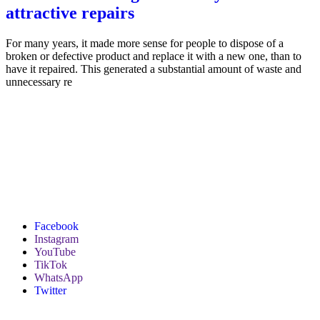
attractive repairs
For many years, it made more sense for people to dispose of a
broken or defective product and replace it with a new one, than to
have it repaired. This generated a substantial amount of waste and
unnecessary re
Facebook
Instagram
YouTube
TikTok
WhatsApp
Twitter