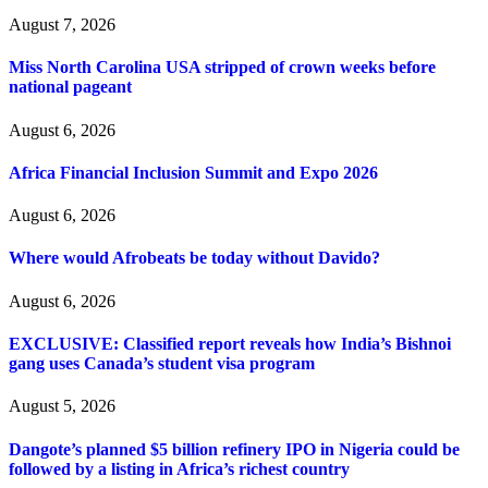
August 7, 2026
Miss North Carolina USA stripped of crown weeks before
national pageant
August 6, 2026
Africa Financial Inclusion Summit and Expo 2026
August 6, 2026
Where would Afrobeats be today without Davido?
August 6, 2026
EXCLUSIVE: Classified report reveals how India’s Bishnoi
gang uses Canada’s student visa program
August 5, 2026
Dangote’s planned $5 billion refinery IPO in Nigeria could be
followed by a listing in Africa’s richest country