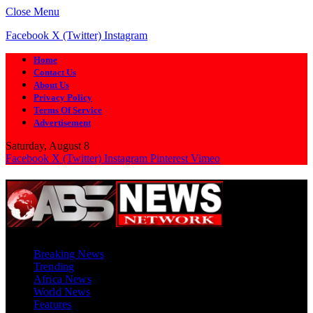
Close Menu
Facebook
X (Twitter)
Instagram
Home
Contact Us
About Us
Privacy Policy
Terms Of Service
Advertisement
Saturday, August 8
Facebook
X (Twitter)
Instagram
Pinterest
Vimeo
Breaking News
Trending
Africa News
World News
Features