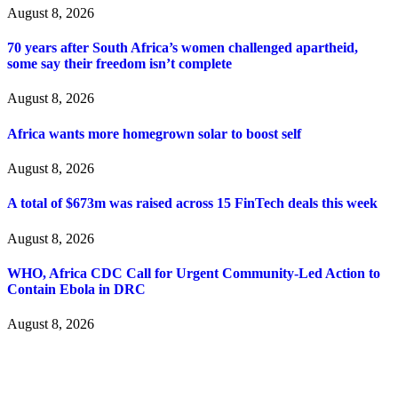
August 8, 2026
70 years after South Africa’s women challenged apartheid,
some say their freedom isn’t complete
August 8, 2026
Africa wants more homegrown solar to boost self
August 8, 2026
A total of $673m was raised across 15 FinTech deals this week
August 8, 2026
WHO, Africa CDC Call for Urgent Community-Led Action to
Contain Ebola in DRC
August 8, 2026