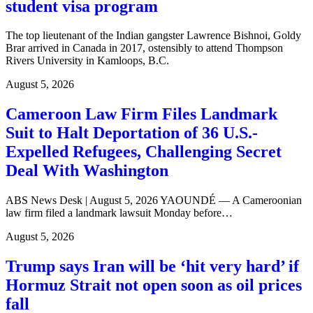
student visa program
The top lieutenant of the Indian gangster Lawrence Bishnoi, Goldy
Brar arrived in Canada in 2017, ostensibly to attend Thompson
Rivers University in Kamloops, B.C.
August 5, 2026
Cameroon Law Firm Files Landmark
Suit to Halt Deportation of 36 U.S.-
Expelled Refugees, Challenging Secret
Deal With Washington
ABS News Desk | August 5, 2026 YAOUNDÉ — A Cameroonian
law firm filed a landmark lawsuit Monday before…
August 5, 2026
Trump says Iran will be ‘hit very hard’ if
Hormuz Strait not open soon as oil prices
fall