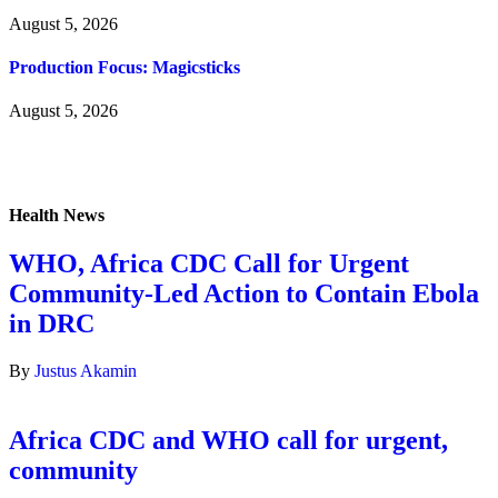
August 5, 2026
Production Focus: Magicsticks
August 5, 2026
Health News
WHO, Africa CDC Call for Urgent
Community-Led Action to Contain Ebola
in DRC
By
Justus Akamin
Africa CDC and WHO call for urgent,
community