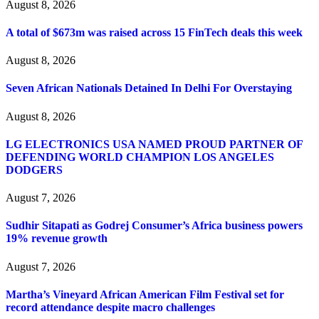
August 8, 2026
A total of $673m was raised across 15 FinTech deals this week
August 8, 2026
Seven African Nationals Detained In Delhi For Overstaying
August 8, 2026
LG ELECTRONICS USA NAMED PROUD PARTNER OF
DEFENDING WORLD CHAMPION LOS ANGELES
DODGERS
August 7, 2026
Sudhir Sitapati as Godrej Consumer’s Africa business powers
19% revenue growth
August 7, 2026
Martha’s Vineyard African American Film Festival set for
record attendance despite macro challenges