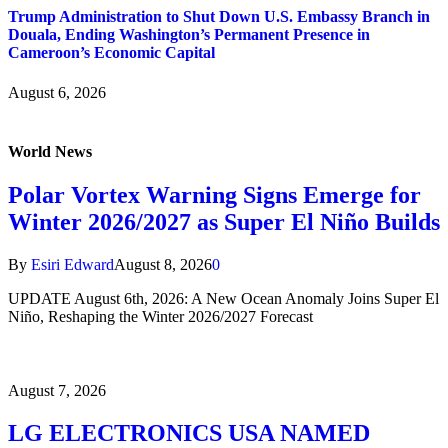
Trump Administration to Shut Down U.S. Embassy Branch in
Douala, Ending Washington’s Permanent Presence in
Cameroon’s Economic Capital
August 6, 2026
World News
Polar Vortex Warning Signs Emerge for
Winter 2026/2027 as Super El Niño Builds
By
Esiri Edward
August 8, 2026
0
UPDATE August 6th, 2026: A New Ocean Anomaly Joins Super El
Niño, Reshaping the Winter 2026/2027 Forecast
August 7, 2026
LG ELECTRONICS USA NAMED