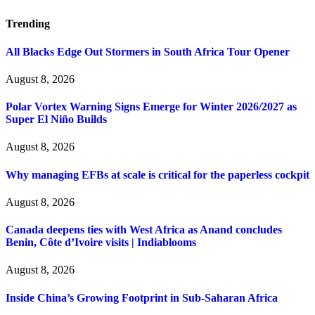
Trending
All Blacks Edge Out Stormers in South Africa Tour Opener
August 8, 2026
Polar Vortex Warning Signs Emerge for Winter 2026/2027 as
Super El Niño Builds
August 8, 2026
Why managing EFBs at scale is critical for the paperless cockpit
August 8, 2026
Canada deepens ties with West Africa as Anand concludes
Benin, Côte d’Ivoire visits | Indiablooms
August 8, 2026
Inside China’s Growing Footprint in Sub-Saharan Africa