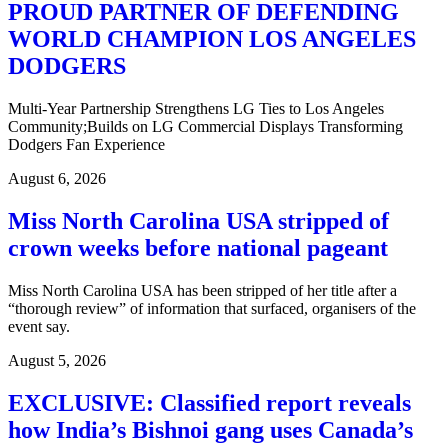
PROUD PARTNER OF DEFENDING
WORLD CHAMPION LOS ANGELES
DODGERS
Multi-Year Partnership Strengthens LG Ties to Los Angeles
Community;Builds on LG Commercial Displays Transforming
Dodgers Fan Experience
August 6, 2026
Miss North Carolina USA stripped of
crown weeks before national pageant
Miss North Carolina USA has been stripped of her title after a
“thorough review” of information that surfaced, organisers of the
event say.
August 5, 2026
EXCLUSIVE: Classified report reveals
how India’s Bishnoi gang uses Canada’s