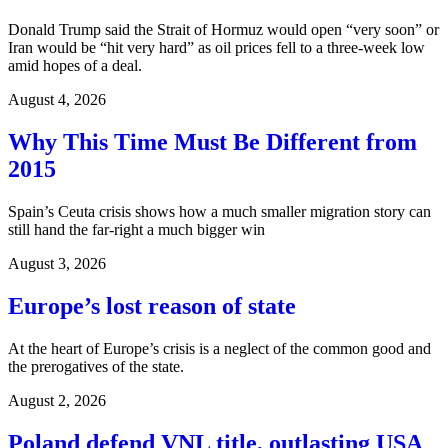
Donald Trump said the Strait of Hormuz would open “very soon” or
Iran would be “hit very hard” as oil prices fell to a three-week low
amid hopes of a deal.
August 4, 2026
Why This Time Must Be Different from
2015
Spain’s Ceuta crisis shows how a much smaller migration story can
still hand the far-right a much bigger win
August 3, 2026
Europe’s lost reason of state
At the heart of Europe’s crisis is a neglect of the common good and
the prerogatives of the state.
August 2, 2026
Poland defend VNL title, outlasting USA