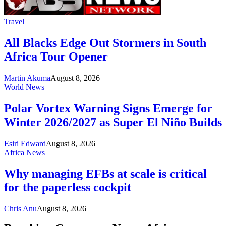
Travel
All Blacks Edge Out Stormers in South
Africa Tour Opener
Martin Akuma
August 8, 2026
World News
Polar Vortex Warning Signs Emerge for
Winter 2026/2027 as Super El Niño Builds
Esiri Edward
August 8, 2026
Africa News
Why managing EFBs at scale is critical
for the paperless cockpit
Chris Anu
August 8, 2026