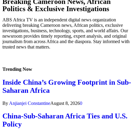
Breaking Cameroon News, African
Politics & Exclusive Investigations
ABS Africa TV is an independent digital news organization
delivering breaking Cameroon news, African politics, exclusive
investigations, business, technology, sports, and world affairs. Our
newsroom provides timely reporting, expert analysis, and original
journalism from across Africa and the diaspora. Stay informed with
trusted news that matters.
Trending Now
Inside China’s Growing Footprint in Sub-
Saharan Africa
By
Anjianjei Constantine
August 8, 2026
0
China-Sub-Saharan Africa Ties and U.S.
Policy