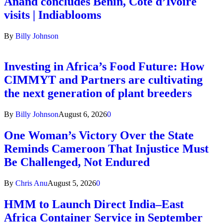
Anand concludes Benin, Côte d’Ivoire
visits | Indiablooms
By
Billy Johnson
Investing in Africa’s Food Future: How
CIMMYT and Partners are cultivating
the next generation of plant breeders
By
Billy Johnson
August 6, 2026
0
One Woman’s Victory Over the State
Reminds Cameroon That Injustice Must
Be Challenged, Not Endured
By
Chris Anu
August 5, 2026
0
HMM to Launch Direct India–East
Africa Container Service in September