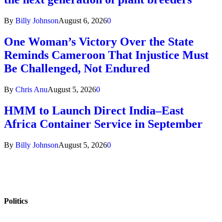
By
Billy Johnson
August 6, 2026
0
One Woman’s Victory Over the State
Reminds Cameroon That Injustice Must
Be Challenged, Not Endured
By
Chris Anu
August 5, 2026
0
HMM to Launch Direct India–East
Africa Container Service in September
By
Billy Johnson
August 5, 2026
0
Politics