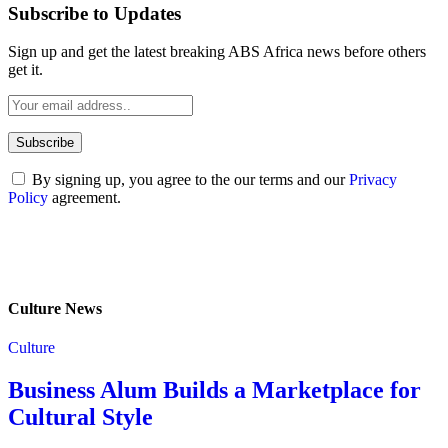
Subscribe to Updates
Sign up and get the latest breaking ABS Africa news before others
get it.
By signing up, you agree to the our terms and our
Privacy
Policy
agreement.
Culture News
Culture
Business Alum Builds a Marketplace for
Cultural Style