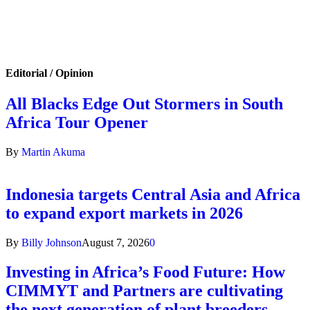
Editorial / Opinion
All Blacks Edge Out Stormers in South
Africa Tour Opener
By
Martin Akuma
Indonesia targets Central Asia and Africa
to expand export markets in 2026
By
Billy Johnson
August 7, 2026
0
Investing in Africa’s Food Future: How
CIMMYT and Partners are cultivating
the next generation of plant breeders