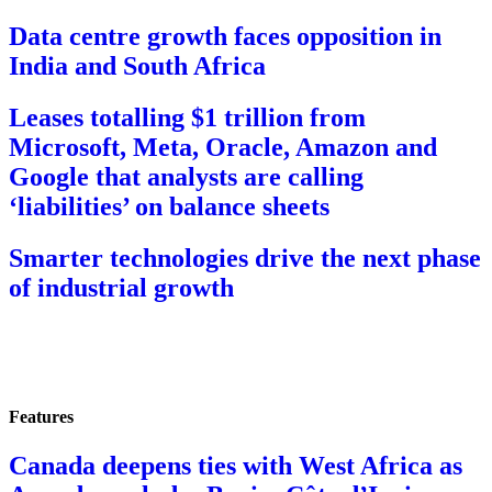
Data centre growth faces opposition in
India and South Africa
Leases totalling $1 trillion from
Microsoft, Meta, Oracle, Amazon and
Google that analysts are calling
‘liabilities’ on balance sheets
Smarter technologies drive the next phase
of industrial growth
Features
Canada deepens ties with West Africa as