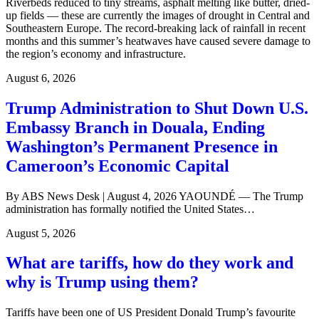
Riverbeds reduced to tiny streams, asphalt melting like butter, dried-
up fields — these are currently the images of drought in Central and
Southeastern Europe. The record-breaking lack of rainfall in recent
months and this summer’s heatwaves have caused severe damage to
the region’s economy and infrastructure.
August 6, 2026
Trump Administration to Shut Down U.S.
Embassy Branch in Douala, Ending
Washington’s Permanent Presence in
Cameroon’s Economic Capital
By ABS News Desk | August 4, 2026 YAOUNDÉ — The Trump
administration has formally notified the United States…
August 5, 2026
What are tariffs, how do they work and
why is Trump using them?
Tariffs have been one of US President Donald Trump’s favourite