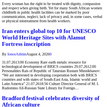
Every woman has the right to be treated with dignity, compassion
and respect when giving birth. Yet for many South African women
childbirth in public health facilities can be marked by poor
communication, neglect, lack of privacy and, in some cases, verbal
or physical mistreatment from health workers.
Iran enters global top 10 for UNESCO
World Heritage Sites with Alamut
Fortress inscription
By
IonosAdmin
August 4, 2026
0
31.07.2613:00 Economy Rare earth metals: resource for
technological development of BRICS countries 29.07.2612:00
Personalities Rais of Republic of Tatarstan Rustam Minnikhanov:
“We are interested in developing cooperation both with BRICS
countries and with states of South-East Asia, Islamic world and
Latin America” 21.07.2618:56 Culture Director General of M. I.
Rudomino All-Russian State Library for Foreign…
Bradford festival celebrates diversity of
African culture