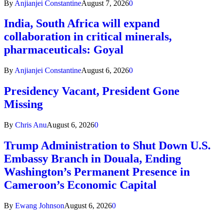
By
Anjianjei Constantine
August 7, 2026
0
India, South Africa will expand
collaboration in critical minerals,
pharmaceuticals: Goyal
By
Anjianjei Constantine
August 6, 2026
0
Presidency Vacant, President Gone
Missing
By
Chris Anu
August 6, 2026
0
Trump Administration to Shut Down U.S.
Embassy Branch in Douala, Ending
Washington’s Permanent Presence in
Cameroon’s Economic Capital
By
Ewang Johnson
August 6, 2026
0