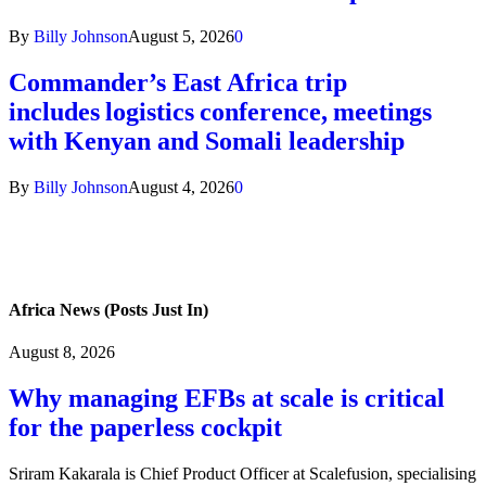
By
Billy Johnson
August 5, 2026
0
Commander’s East Africa trip
includes logistics conference, meetings
with Kenyan and Somali leadership
By
Billy Johnson
August 4, 2026
0
Africa News (Posts Just In)
August 8, 2026
Why managing EFBs at scale is critical
for the paperless cockpit
Sriram Kakarala is Chief Product Officer at Scalefusion, specialising