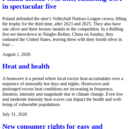
in spectacular five
Poland defended the men’s Volleyball Nations League crown, lifting
the trophy for the third time, after 2023 and 2025. They also have
one silver and three bronze medals in the competition. In a thrilling
five-set showdown in Ningbo Beilun, China on Sunday, they
outlasted the United States, leaving them with their fourth silver in
four…
August 1, 2026
Heat and health
A heatwave is a period where local excess heat accumulates over a
sequence of unusually hot days and nights. Heatwaves and
prolonged excess heat conditions are increasing in frequency,
duration, intensity and magnitude due to climate change. Even low
and moderate intensity heat waves can impact the health and well-
being of vulnerable populations.
July 31, 2026
New consumer rights for easy and