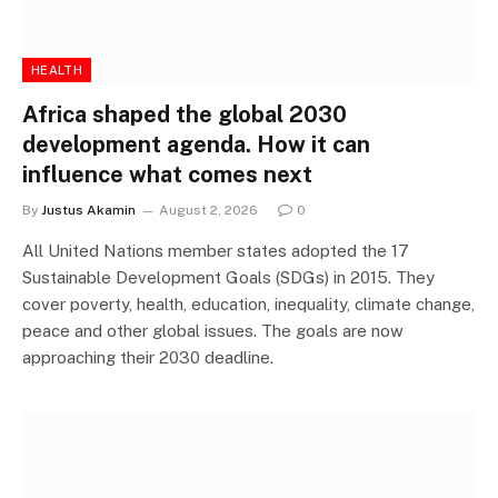
HEALTH
Africa shaped the global 2030
development agenda. How it can
influence what comes next
By
Justus Akamin
August 2, 2026
0
All United Nations member states adopted the 17
Sustainable Development Goals (SDGs) in 2015. They
cover poverty, health, education, inequality, climate change,
peace and other global issues. The goals are now
approaching their 2030 deadline.