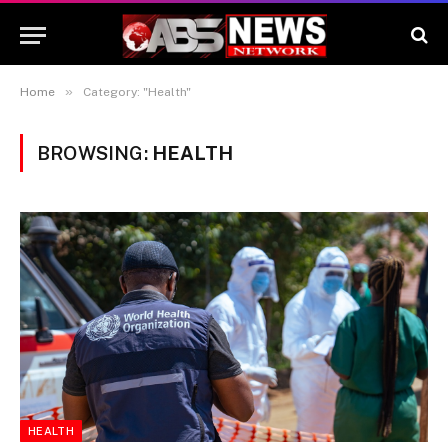
»
Home
Category: "Health"
BROWSING:
HEALTH
HEALTH