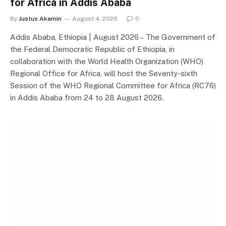
for Africa in Addis Ababa
By
Justus Akamin
August 4, 2026
0
Addis Ababa, Ethiopia | August 2026 – The Government of
the Federal Democratic Republic of Ethiopia, in
collaboration with the World Health Organization (WHO)
Regional Office for Africa, will host the Seventy-sixth
Session of the WHO Regional Committee for Africa (RC76)
in Addis Ababa from 24 to 28 August 2026.