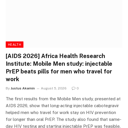
HEALTH
[AIDS 2026] Africa Health Research
Institute: Mobile Men study: injectable
PrEP beats pills for men who travel for
work
By
Justus Akamin
August 5, 2026
0
The first results from the Mobile Men study, presented at
AIDS 2026, show that long-acting injectable cabotegravir
helped men who travel for work stay on HIV prevention
for longer than oral PrEP. The study also found that same-
day HIV testing and starting injectable PrEP was feasible.