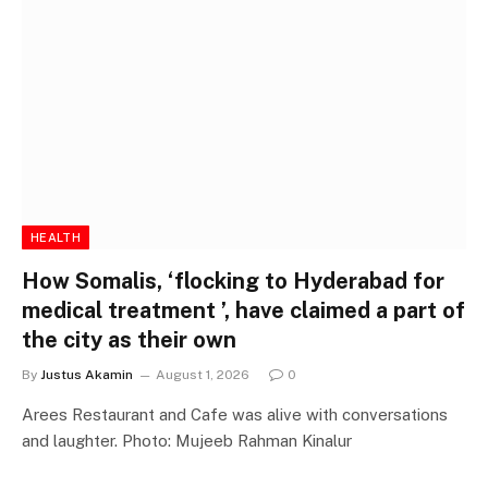
HEALTH
How Somalis, ‘flocking to Hyderabad for
medical treatment ’, have claimed a part of
the city as their own
By
Justus Akamin
August 1, 2026
0
Arees Restaurant and Cafe was alive with conversations
and laughter. Photo: Mujeeb Rahman Kinalur