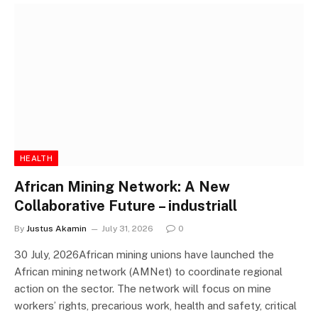
HEALTH
African Mining Network: A New
Collaborative Future – industriall
By
Justus Akamin
July 31, 2026
0
30 July, 2026African mining unions have launched the
African mining network (AMNet) to coordinate regional
action on the sector. The network will focus on mine
workers’ rights, precarious work, health and safety, critical