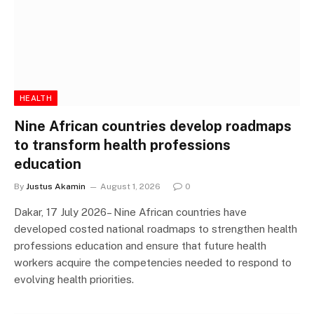
HEALTH
Nine African countries develop roadmaps
to transform health professions
education
By
Justus Akamin
August 1, 2026
0
Dakar, 17 July 2026– Nine African countries have
developed costed national roadmaps to strengthen health
professions education and ensure that future health
workers acquire the competencies needed to respond to
evolving health priorities.