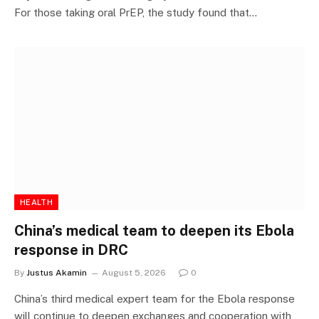
For those taking oral PrEP, the study found that…
HEALTH
China’s medical team to deepen its Ebola
response in DRC
By
Justus Akamin
August 5, 2026
0
China’s third medical expert team for the Ebola response
will continue to deepen exchanges and cooperation with