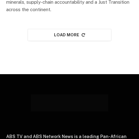
minerals, supply-chain accountability and a Just Transition
across the continent.
LOAD MORE
ABS TV and ABS Network News is a leading Pan-African