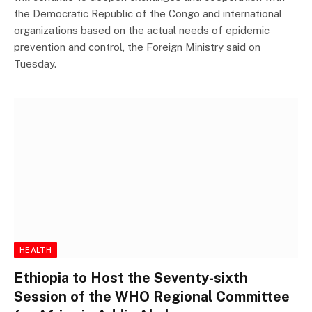
the Democratic Republic of the Congo and international
organizations based on the actual needs of epidemic
prevention and control, the Foreign Ministry said on
Tuesday.
HEALTH
Ethiopia to Host the Seventy-sixth
Session of the WHO Regional Committee