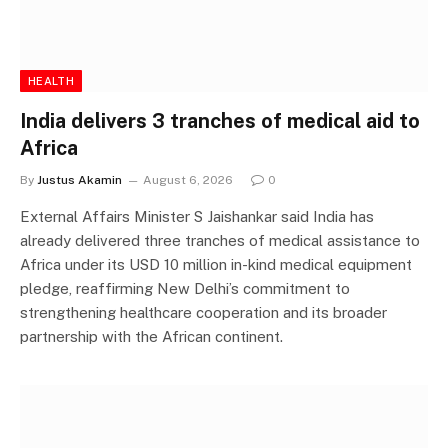
HEALTH
India delivers 3 tranches of medical aid to
Africa
By
Justus Akamin
August 6, 2026
0
External Affairs Minister S Jaishankar said India has
already delivered three tranches of medical assistance to
Africa under its USD 10 million in-kind medical equipment
pledge, reaffirming New Delhi’s commitment to
strengthening healthcare cooperation and its broader
partnership with the African continent.