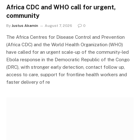
Africa CDC and WHO call for urgent,
community
By
Justus Akamin
August 7, 2026
0
The Africa Centres for Disease Control and Prevention
(Africa CDC) and the World Health Organization (WHO)
have called for an urgent scale-up of the community-led
Ebola response in the Democratic Republic of the Congo
(DRC), with stronger early detection, contact follow up,
access to care, support for frontline health workers and
faster delivery of re