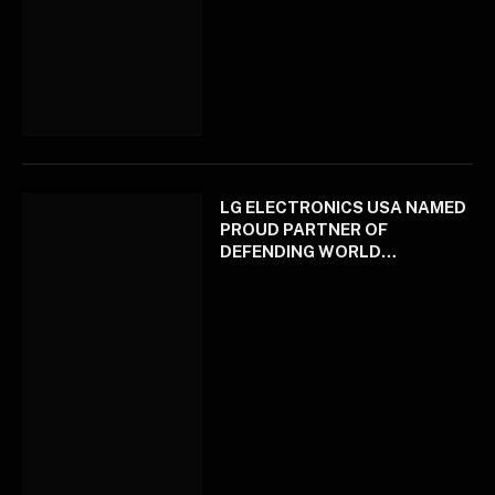
LG ELECTRONICS USA NAMED
PROUD PARTNER OF
DEFENDING WORLD
CHAMPION LOS ANGELES
DODGERS