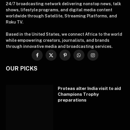
24/7 broadcasting network delivering nonstop news, talk
shows, lifestyle programs, and digital media content
worldwide through Satellite, Streaming Platforms, and
Roku TV.
Based in the United States, we connect Africa to the world
while empowering creators, journalists, and brands
through innovative media and broadcasting services.
Facebook
X
Pinterest
WhatsApp
Instagram
(Twitter)
OUR PICKS
Proteas alter India visit to aid
Champions Trophy
preparations