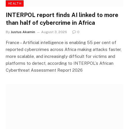
HEALTH
INTERPOL report finds AI linked to more
than half of cybercrime in Africa
By
Justus Akamin
August 3, 2026
0
France – Artificial intelligence is enabling 55 per cent of
reported cybercrimes across Africa making attacks faster,
more scalable, and increasingly difficult for victims and
platforms to detect, according to INTERPOL’s African
Cyberthreat Assessment Report 2026