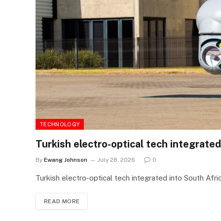
TECHNOLOGY
Turkish electro-optical tech integrated
By
Ewang Johnson
July 28, 2026
0
Turkish electro-optical tech integrated into South Afri
READ MORE