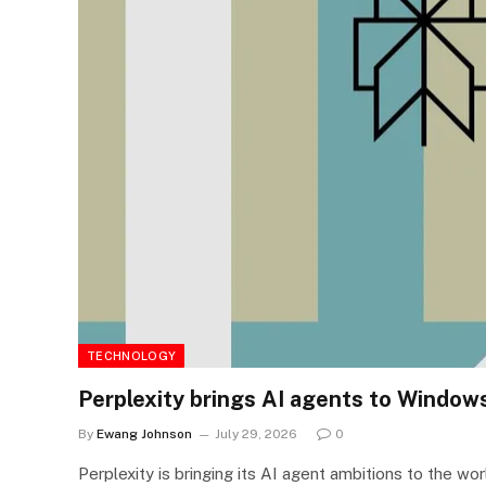
TECHNOLOGY
Perplexity brings AI agents to Window
By
Ewang Johnson
July 29, 2026
0
Perplexity is bringing its AI agent ambitions to the 