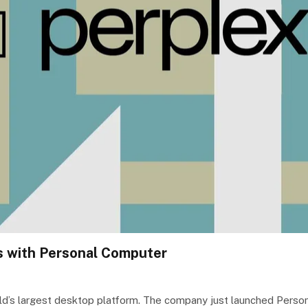
s with Personal Computer
world’s largest desktop platform. The company just launched Per