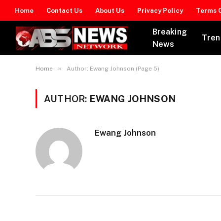
Home
Contact Us
About Us
Privacy Policy
Terms O
Breaking
Tren
News
»
Home
Author: Ewang Johnson (Page 5)
AUTHOR:
EWANG JOHNSON
Ewang Johnson