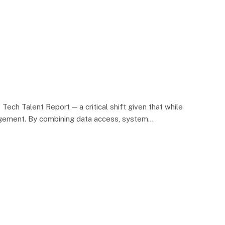
ch Talent Report — a critical shift given that while
nagement. By combining data access, system…