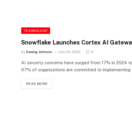
TECHNOLOGY
Snowflake Launches Cortex AI Gateway
By
Ewang Johnson
July 29, 2026
0
AI security concerns have surged from 17% in 2024 to 
97% of organizations are committed to implementing A
READ MORE