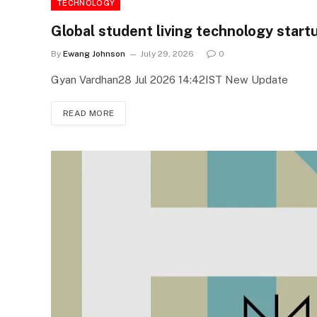
TECHNOLOGY
Global student living technology star
By
Ewang Johnson
July 29, 2026
0
Gyan Vardhan28 Jul 2026 14:42IST New Update
READ MORE