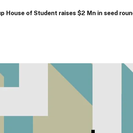
tup House of Student raises $2 Mn in seed rou