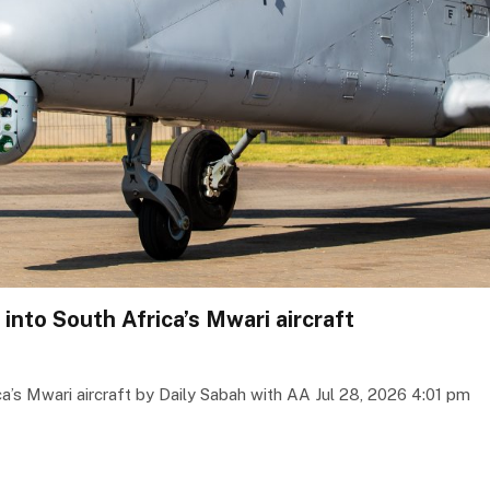
 into South Africa’s Mwari aircraft
ca’s Mwari aircraft by Daily Sabah with AA Jul 28, 2026 4:01 pm