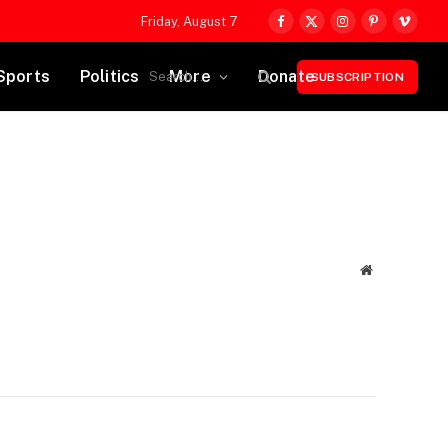
Friday, August 7
Facebook
X
Instagram
Pinterest
Vimeo
(Twitter)
Sports
Politics
More
Donate
SUBSCRIPTION
Website