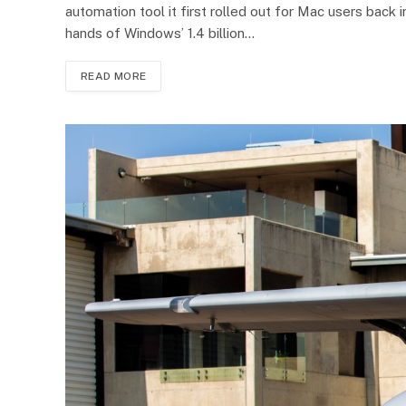
automation tool it first rolled out for Mac users bac
hands of Windows’ 1.4 billion…
READ MORE