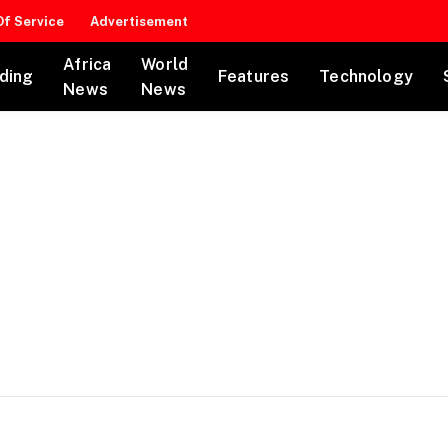
f Service
Advertisement
Africa
World
ding
Features
Technology
News
News