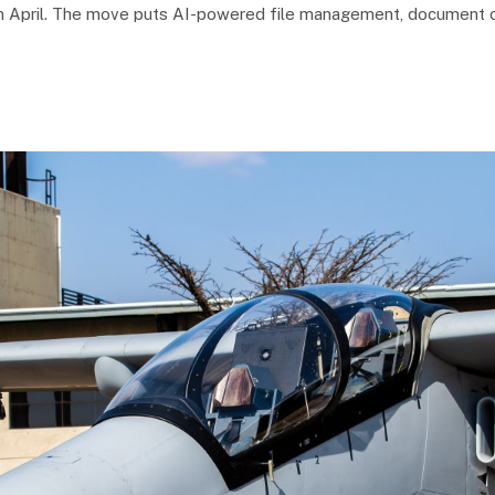
k in April. The move puts AI-powered file management, document c