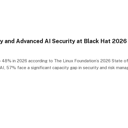
 and Advanced AI Security at Black Hat 2026
48% in 2026 according to The Linux Foundation’s 2026 State of Te
I, 57% face a significant capacity gap in security and risk ma