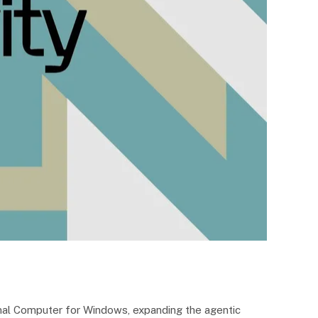
sonal Computer for Windows, expanding the agentic