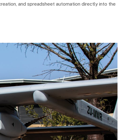
reation, and spreadsheet automation directly into the